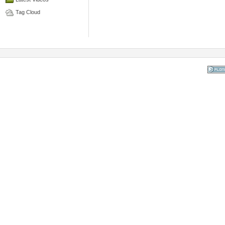
Tag Cloud
Powered
the Op
Co
Mana
Sy