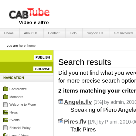
Skip
to
content.
|
Skip
Engage Media
to
Sections
navigation
Home
About Us
Contact
Help
Support Us
Get Involved
you are here:
home
PUBLISH
Search results
BROWSE
Did you not find what you wer
NAVIGATION
for more precise search optio
Conferenze
2 items matching your criter
Members
Angela.flv
[1%]
by admin, 201
Welcome to Plone
Speaking of Piero Angel
News
Events
Pires.flv
[1%]
by Plumi, 2010-0
Editorial Policy
Talk Pires
Latest Videos