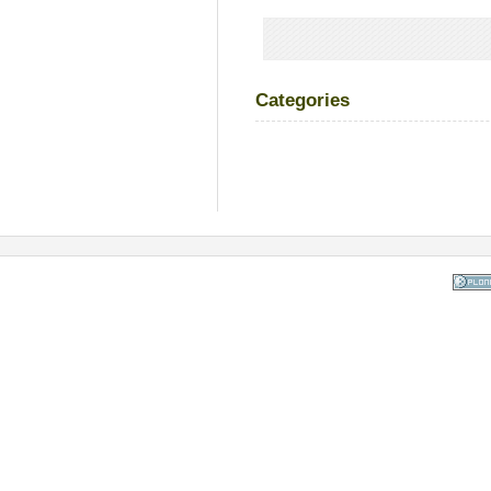
Categories
Powered
the Op
Co
Mana
Sy