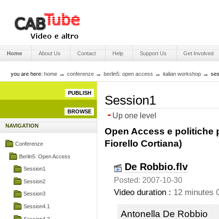
Skip
to
content.
|
Skip
Engage Media
to
Sections
navigation
Home
About Us
Contact
Help
Support Us
Get Involved
→
→
→
→
you are here:
home
conferenze
berlin5: open access
italian workshop
ses
PUBLISH
Session1
BROWSE
Up one level
NAVIGATION
Open Access e politiche pe
Fiorello Cortiana)
Conferenze
Berlin5: Open Access
De Robbio.flv
Session1
Posted: 2007-10-30
Session2
Video duration :
12 minutes 
Session3
Session4.1
Antonella De Robbio
Session4.2