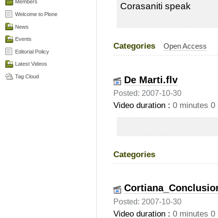
Members
Corasaniti speak
Welcome to Plone
News
Events
Categories
Open Access
Editorial Policy
Latest Videos
Tag Cloud
De Marti.flv
Posted: 2007-10-30
Video duration :
0 minutes 0
Categories
Cortiana_Conclusion
Posted: 2007-10-30
Video duration :
0 minutes 0