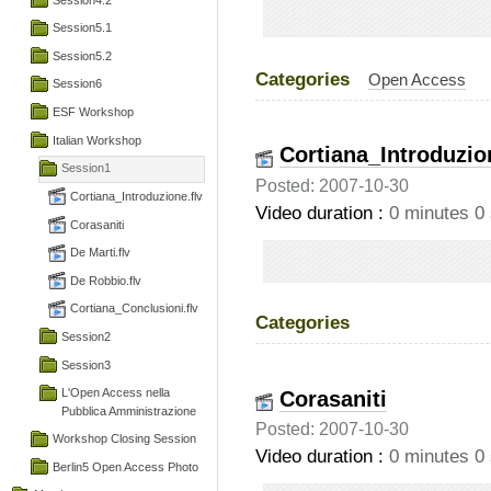
Session5.1
Session5.2
Categories
Open Access
Session6
ESF Workshop
Italian Workshop
Cortiana_Introduzio
Session1
Posted: 2007-10-30
Cortiana_Introduzione.flv
Video duration :
0 minutes 0
Corasaniti
De Marti.flv
De Robbio.flv
Cortiana_Conclusioni.flv
Categories
Session2
Session3
Corasaniti
L'Open Access nella
Pubblica Amministrazione
Posted: 2007-10-30
Workshop Closing Session
Video duration :
0 minutes 0
Berlin5 Open Access Photo