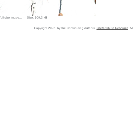
 full-size image…
—
Size
:
109.3 kB
Copyright 2026, by the Contributing Authors.
Cite/attribute Resource
.
All