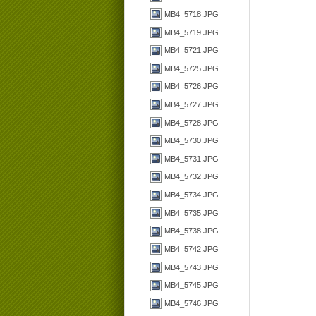
MB4_5718.JPG
MB4_5719.JPG
MB4_5721.JPG
MB4_5725.JPG
MB4_5726.JPG
MB4_5727.JPG
MB4_5728.JPG
MB4_5730.JPG
MB4_5731.JPG
MB4_5732.JPG
MB4_5734.JPG
MB4_5735.JPG
MB4_5738.JPG
MB4_5742.JPG
MB4_5743.JPG
MB4_5745.JPG
MB4_5746.JPG