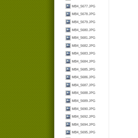
MB4_5677.JPG
MB4_5678.JPG
MB4_5679.JPG
MB4_5680.JPG
MB4_5681.JPG
MB4_5682.JPG
MB4_5683.JPG
MB4_5684.JPG
MB4_5685.JPG
MB4_5686.JPG
MB4_5687.JPG
MB4_5688.JPG
MB4_5689.JPG
MB4_5690.JPG
MB4_5692.JPG
MB4_5694.JPG
MB4_5695.JPG