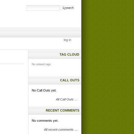
search site
advanced
search…
log in
TAG CLOUD
No related tags
CALL OUTS
No Call Outs yet.
All Call Outs …
RECENT COMMENTS
No comments yet.
All recent comments …