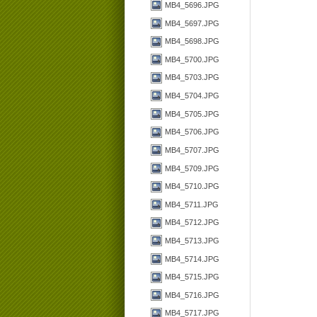
MB4_5696.JPG
MB4_5697.JPG
MB4_5698.JPG
MB4_5700.JPG
MB4_5703.JPG
MB4_5704.JPG
MB4_5705.JPG
MB4_5706.JPG
MB4_5707.JPG
MB4_5709.JPG
MB4_5710.JPG
MB4_5711.JPG
MB4_5712.JPG
MB4_5713.JPG
MB4_5714.JPG
MB4_5715.JPG
MB4_5716.JPG
MB4_5717.JPG