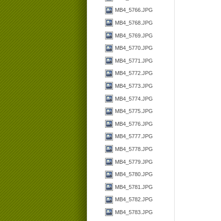
MB4_5766.JPG
MB4_5768.JPG
MB4_5769.JPG
MB4_5770.JPG
MB4_5771.JPG
MB4_5772.JPG
MB4_5773.JPG
MB4_5774.JPG
MB4_5775.JPG
MB4_5776.JPG
MB4_5777.JPG
MB4_5778.JPG
MB4_5779.JPG
MB4_5780.JPG
MB4_5781.JPG
MB4_5782.JPG
MB4_5783.JPG