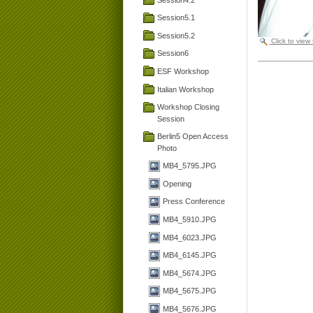
Session5.1
Session5.2
Click to view
Session6
ESF Workshop
Italian Workshop
Workshop Closing
Session
Berlin5 Open Access
Photo
MB4_5795.JPG
Opening
Press Conference
MB4_5910.JPG
MB4_6023.JPG
MB4_6145.JPG
MB4_5674.JPG
MB4_5675.JPG
MB4_5676.JPG