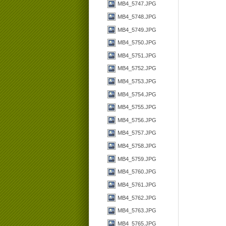
MB4_5747.JPG
MB4_5748.JPG
MB4_5749.JPG
MB4_5750.JPG
MB4_5751.JPG
MB4_5752.JPG
MB4_5753.JPG
MB4_5754.JPG
MB4_5755.JPG
MB4_5756.JPG
MB4_5757.JPG
MB4_5758.JPG
MB4_5759.JPG
MB4_5760.JPG
MB4_5761.JPG
MB4_5762.JPG
MB4_5763.JPG
MB4_5765.JPG