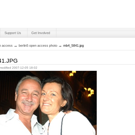
Support Us
Get Involved
Personal
tools
→
→
en access
berlin5 open access photo
mb4_5841.jpg
41.JPG
 modified
2007-12-05 18:02