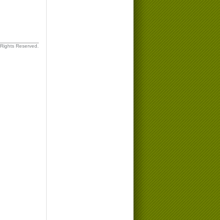
 Rights Reserved.