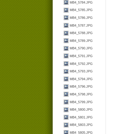
MB4_5784.JPG
MB4_5785.JPG
MB4_5786.JPG
MB4_5787.JPG
MB4_5788.JPG
MB4_5789.JPG
MB4_5790.JPG
MB4_5791.JPG
MB4_5792.JPG
MB4_5793.JPG
MB4_5794.JPG
MB4_5796.JPG
MB4_5798.JPG
MB4_5799.JPG
MB4_5800.JPG
MB4_5801.JPG
MB4_5803.JPG
MB4_5805.JPG