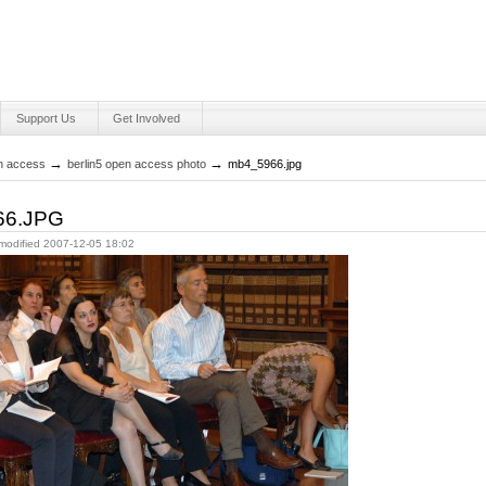
Support Us
Get Involved
Personal
tools
→
→
en access
berlin5 open access photo
mb4_5966.jpg
66.JPG
 modified
2007-12-05 18:02