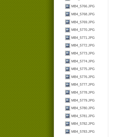
MB4_5766.JPG
MB4_5768.JPG
MB4_5769.JPG
MB4_5770.JPG
MB4_5771.JPG
MB4_5772.JPG
MB4_5773.JPG
MB4_5774.JPG
MB4_5775.JPG
MB4_5776.JPG
MB4_5777.JPG
MB4_5778.JPG
MB4_5779.JPG
MB4_5780.JPG
MB4_5781.JPG
MB4_5782.JPG
MB4_5783.JPG