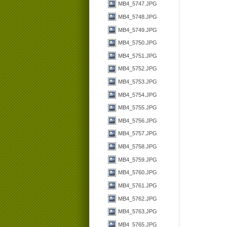
MB4_5747.JPG
MB4_5748.JPG
MB4_5749.JPG
MB4_5750.JPG
MB4_5751.JPG
MB4_5752.JPG
MB4_5753.JPG
MB4_5754.JPG
MB4_5755.JPG
MB4_5756.JPG
MB4_5757.JPG
MB4_5758.JPG
MB4_5759.JPG
MB4_5760.JPG
MB4_5761.JPG
MB4_5762.JPG
MB4_5763.JPG
MB4_5765.JPG