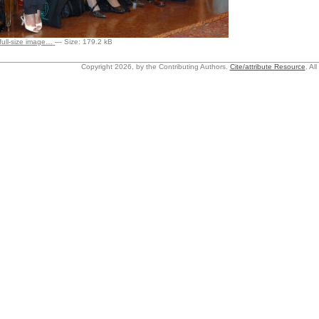
 full-size image…
—
Size
:
179.2 kB
Copyright 2026, by the Contributing Authors.
Cite/attribute Resource
.
All