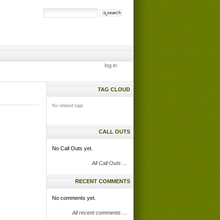
search site
advanced
search…
log in
TAG CLOUD
No related tags
CALL OUTS
No Call Outs yet.
All Call Outs …
RECENT COMMENTS
No comments yet.
All recent comments …