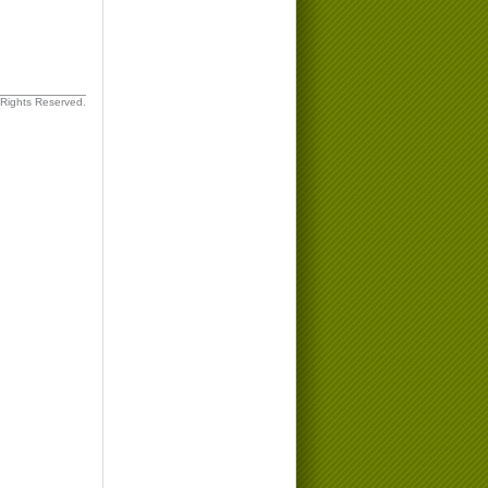
 Rights Reserved.