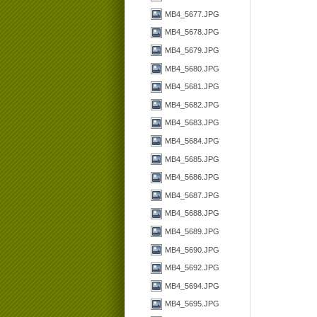
MB4_5677.JPG
MB4_5678.JPG
MB4_5679.JPG
MB4_5680.JPG
MB4_5681.JPG
MB4_5682.JPG
MB4_5683.JPG
MB4_5684.JPG
MB4_5685.JPG
MB4_5686.JPG
MB4_5687.JPG
MB4_5688.JPG
MB4_5689.JPG
MB4_5690.JPG
MB4_5692.JPG
MB4_5694.JPG
MB4_5695.JPG