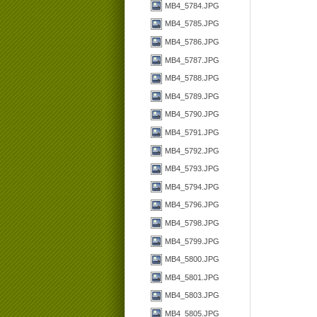
MB4_5784.JPG
MB4_5785.JPG
MB4_5786.JPG
MB4_5787.JPG
MB4_5788.JPG
MB4_5789.JPG
MB4_5790.JPG
MB4_5791.JPG
MB4_5792.JPG
MB4_5793.JPG
MB4_5794.JPG
MB4_5796.JPG
MB4_5798.JPG
MB4_5799.JPG
MB4_5800.JPG
MB4_5801.JPG
MB4_5803.JPG
MB4_5805.JPG