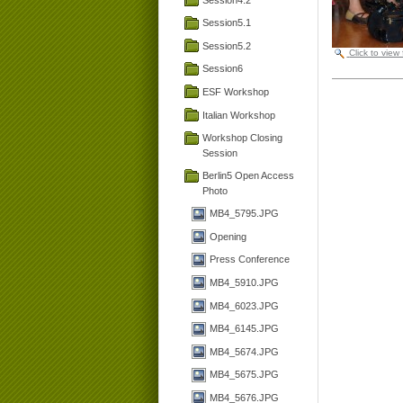
Session5.1
Session5.2
Click to view
Session6
ESF Workshop
Italian Workshop
Workshop Closing
Session
Berlin5 Open Access
Photo
MB4_5795.JPG
Opening
Press Conference
MB4_5910.JPG
MB4_6023.JPG
MB4_6145.JPG
MB4_5674.JPG
MB4_5675.JPG
MB4_5676.JPG