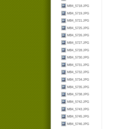
MB4_5718.JPG
MB4_5719.JPG
MB4_5721.JPG
MB4_5725.JPG
MB4_5726.JPG
MB4_5727.JPG
MB4_5728.JPG
MB4_5730.JPG
MB4_5731.JPG
MB4_5732.JPG
MB4_5734.JPG
MB4_5735.JPG
MB4_5738.JPG
MB4_5742.JPG
MB4_5743.JPG
MB4_5745.JPG
MB4_5746.JPG