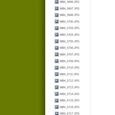
MB4_5696.JPG
MB4_5697.JPG
MB4_5698.JPG
MB4_5700.JPG
MB4_5703.JPG
MB4_5704.JPG
MB4_5705.JPG
MB4_5706.JPG
MB4_5707.JPG
MB4_5709.JPG
MB4_5710.JPG
MB4_5711.JPG
MB4_5712.JPG
MB4_5713.JPG
MB4_5714.JPG
MB4_5715.JPG
MB4_5716.JPG
MB4_5717.JPG